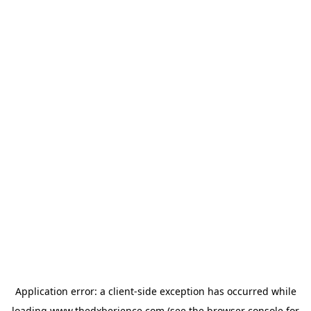
Application error: a
client
-side exception has occurred while
loading
www.thedxberience.com
(see the
browser console
for