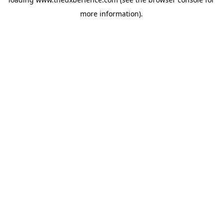
more information).