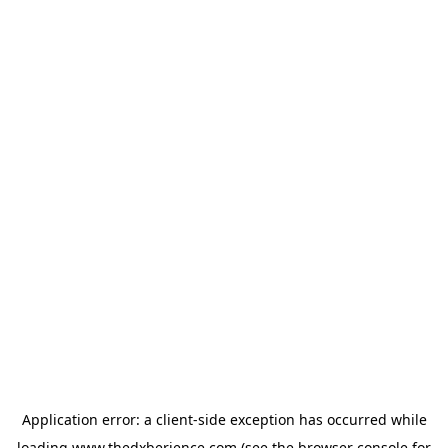
Application error: a
client
-side exception has occurred while
loading
www.thedxberience.com
(see the
browser console
for