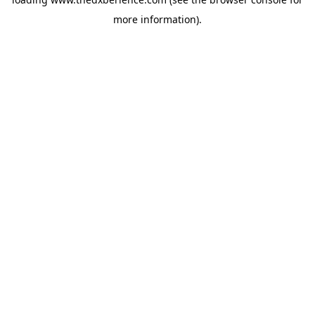
more information).