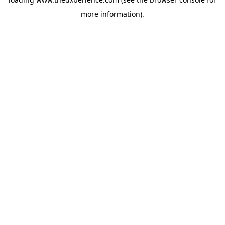
more information).