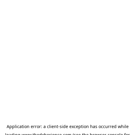
Application error: a
client
-side exception has occurred while
loading
www.thedxberience.com
(see the
browser console
for